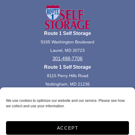
Route 1 Self Storage
9165 Washington Boulevard
Laurel, MD 20723
301-498-7706
Route 1 Self Storage
8115 Perry Hills Road
Nottingham, MD 21236
410-668-1944
We use cookies to optimize our website and our service. Please see how
we collect and use your information.
Accessibility
Terms and Conditions
Privacy Policy
Do not sell or share my personal information
ACCEPT
Limit the Use of My Sensitive Personal Information