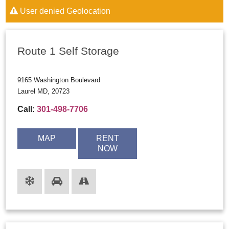
User denied Geolocation
Route 1 Self Storage
9165 Washington Boulevard
Laurel MD, 20723
Call:
301-498-7706
MAP
RENT
NOW