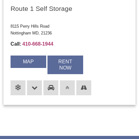
Route 1 Self Storage
8115 Perry Hills Road
Nottingham MD, 21236
Call:
410-668-1944
MAP
RENT
NOW