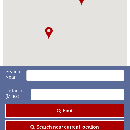
Search
Near
Distance
(Miles)
Find
Search near current location