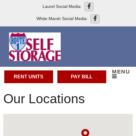
skip to content
Laurel Social Media:
White Marsh Social Media:
MENU
RENT UNITS
PAY BILL
Our Locations