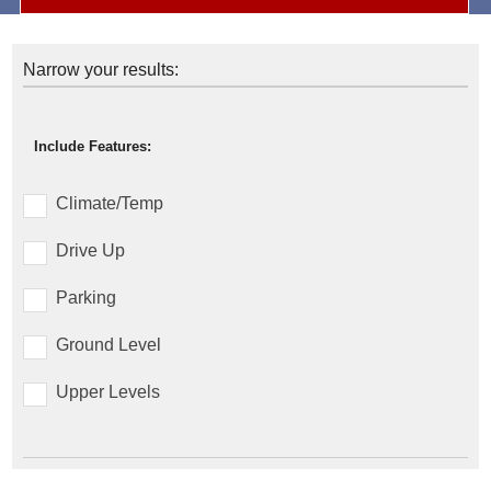
Narrow your results:
Include Features:
Climate/Temp
Drive Up
Parking
Ground Level
Upper Levels