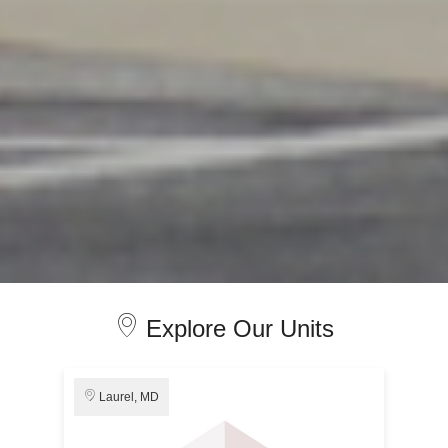
Explore Our Units
Laurel, MD