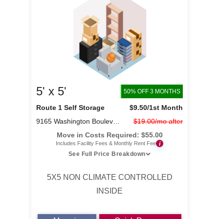
5' x 5'
50% OFF 3 MONTHS
Route 1 Self Storage
$9.50
/1st Month
9165 Washington Boulevard
$19.00/mo after
Move in Costs Required:
$
55.00
i
Includes Facility Fees & Monthly Rent Fee
See Full Price Breakdown
5X5 NON CLIMATE CONTROLLED
INSIDE