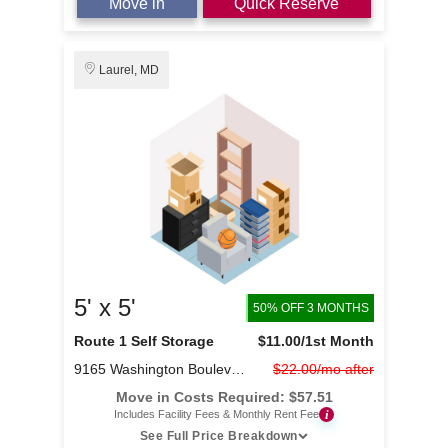
Move in
Quick Reserve
Laurel, MD
5' x 5'
50% OFF 3 MONTHS
Route 1 Self Storage
$11.00
/1st Month
9165 Washington Boulevard
$22.00/mo after
Move in Costs Required:
$
57.51
i
Includes Facility Fees & Monthly Rent Fee
See Full Price Breakdown