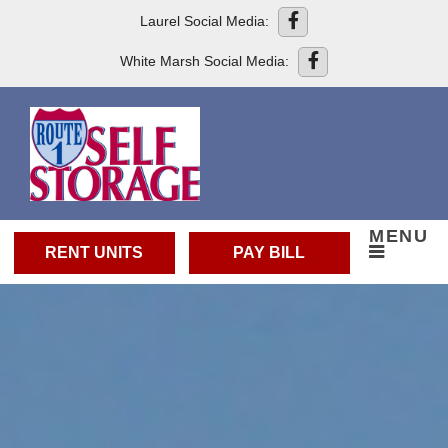
skip to content
Laurel Social Media:
White Marsh Social Media:
MENU
RENT UNITS
PAY BILL