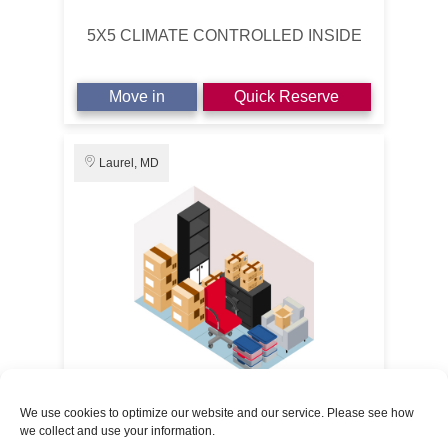
5X5 CLIMATE CONTROLLED INSIDE
Move in
Quick Reserve
Laurel, MD
5' x 10'
50% OFF 3 MONTHS
We use cookies to optimize our website and our service. Please see how
we collect and use your information.
Route 1 Self Storage
$14.50
/1st Month