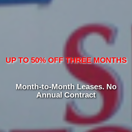
UP TO 50% OFF THREE MONTHS
Month-to-Month Leases. No
Annual Contract