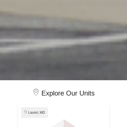
Explore Our Units
Laurel, MD