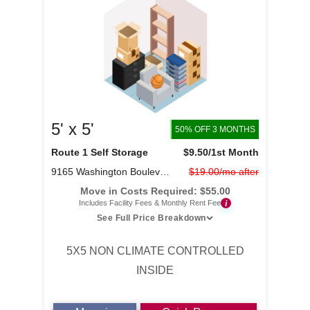
5' x 5'
50% OFF 3 MONTHS
Route 1 Self Storage
$9.50
/1st Month
9165 Washington Boulevard
$19.00/mo after
Move in Costs Required:
$
55.00
i
Includes Facility Fees & Monthly Rent Fee
See Full Price Breakdown
5X5 NON CLIMATE CONTROLLED
INSIDE