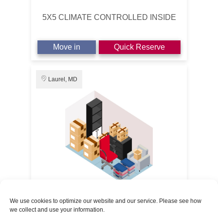
5X5 CLIMATE CONTROLLED INSIDE
Move in
Quick Reserve
Laurel, MD
5' x 10'
50% OFF 3 MONTHS
We use cookies to optimize our website and our service. Please see how
we collect and use your information.
Route 1 Self Storage
$14.50
/1st Month