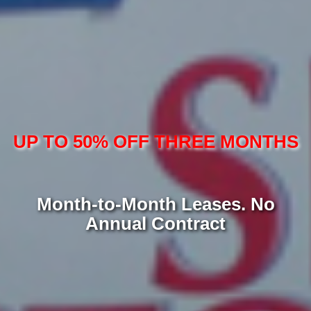
UP TO 50% OFF THREE MONTHS
Month-to-Month Leases. No
Annual Contract