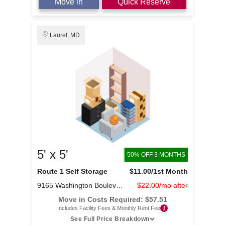
Move in
Quick Reserve
Laurel, MD
5' x 5'
50% OFF 3 MONTHS
Route 1 Self Storage
$11.00
/1st Month
9165 Washington Boulevard
$22.00/mo after
Move in Costs Required:
$
57.51
i
Includes Facility Fees & Monthly Rent Fee
See Full Price Breakdown