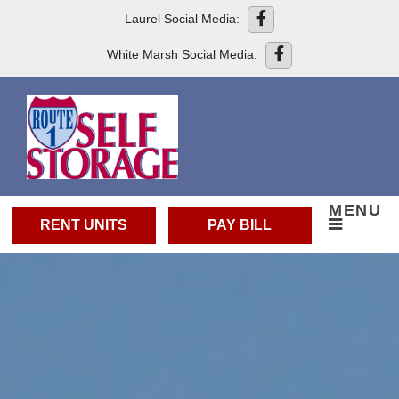
skip to content
Laurel Social Media:
White Marsh Social Media:
MENU
RENT UNITS
PAY BILL